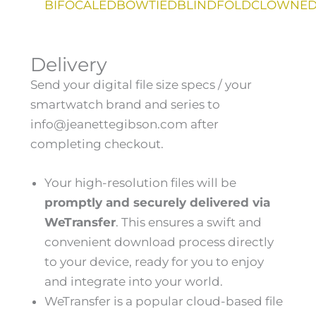
BIFOCALED
BOWTIED
BLINDFOLD
CLOWNE
H
Delivery
A
M
Send your digital file size specs / your
B
U
smartwatch brand and series to
R
info@jeanettegibson.com after
G
E
completing checkout.
R
T
O
Your high-resolution files will be
G
G
promptly and securely delivered via
L
E
WeTransfer
. This ensures a swift and
M
convenient download process directly
E
N
to your device, ready for you to enjoy
U
and integrate into your world.
WeTransfer is a popular cloud-based file