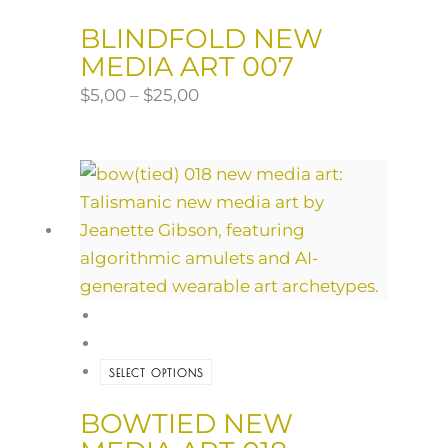
BLINDFOLD NEW
MEDIA ART 007
$
5,00
–
$
25,00
SELECT OPTIONS
BOWTIED NEW