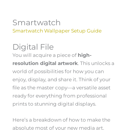
Smartwatch
Smartwatch Wallpaper Setup Guide
Digital File
You will acquire a piece of
high-
resolution digital artwork
. This unlocks a
world of possibilities for how you can
enjoy, display, and share it. Think of your
file as the master copy—a versatile asset
ready for everything from professional
prints to stunning digital displays.
Here’s a breakdown of how to make the
absolute most of your new media art.