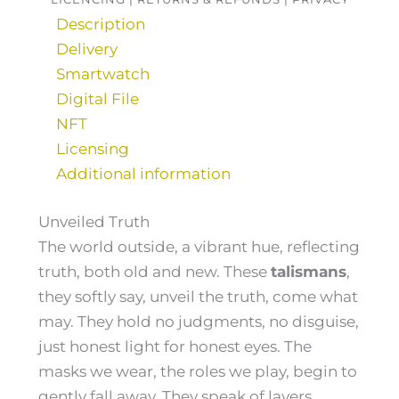
Description
Delivery
Smartwatch
Digital File
NFT
Licensing
Additional information
Unveiled Truth
The world outside, a vibrant hue, reflecting
truth, both old and new. These
talismans
,
they softly say, unveil the truth, come what
may. They hold no judgments, no disguise,
just honest light for honest eyes. The
masks we wear, the roles we play, begin to
gently fall away. They speak of layers,