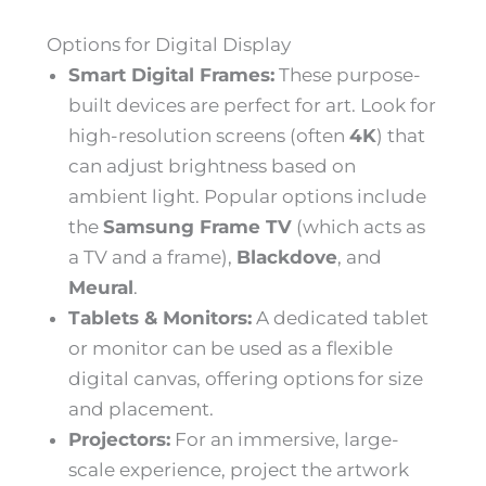
Options for Digital Display
Smart Digital Frames:
These purpose-
built devices are perfect for art. Look for
high-resolution screens (often
4K
) that
can adjust brightness based on
ambient light. Popular options include
the
Samsung Frame TV
(which acts as
a TV and a frame),
Blackdove
, and
Meural
.
Tablets & Monitors:
A dedicated tablet
or monitor can be used as a flexible
digital canvas, offering options for size
and placement.
Projectors:
For an immersive, large-
scale experience, project the artwork