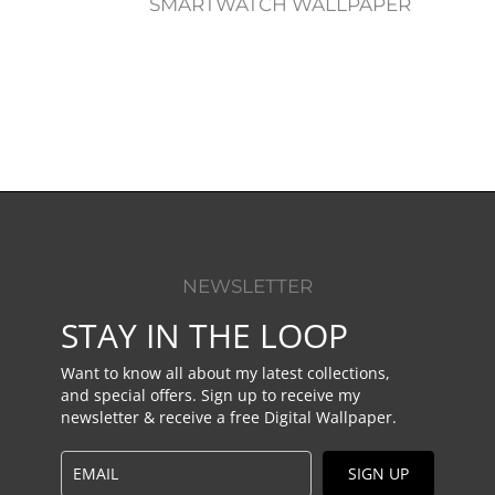
SMARTWATCH WALLPAPER
NEWSLETTER
STAY IN THE LOOP
Want to know all about my latest collections,
and special offers. Sign up to receive my
newsletter & receive a free Digital Wallpaper.
SIGN UP