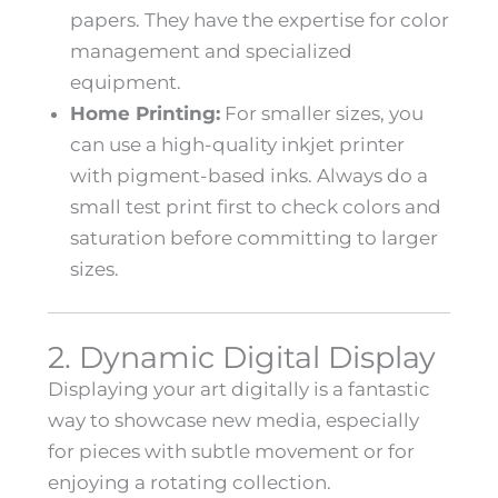
papers. They have the expertise for color
management and specialized
equipment.
Home Printing:
For smaller sizes, you
can use a high-quality inkjet printer
with pigment-based inks. Always do a
small test print first to check colors and
saturation before committing to larger
sizes.
2. Dynamic Digital Display
Displaying your art digitally is a fantastic
way to showcase new media, especially
for pieces with subtle movement or for
enjoying a rotating collection.