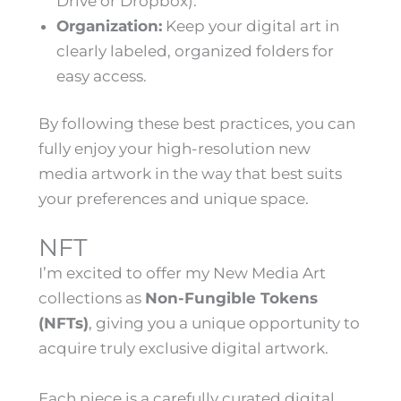
Drive or Dropbox).
Organization:
Keep your digital art in
clearly labeled, organized folders for
easy access.
By following these best practices, you can
fully enjoy your high-resolution new
media artwork in the way that best suits
your preferences and unique space.
NFT
I’m excited to offer my New Media Art
collections as
Non-Fungible Tokens
(NFTs)
, giving you a unique opportunity to
acquire truly exclusive digital artwork.
Each piece is a carefully curated digital