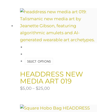
SELECT OPTIONS
HEADDRESS NEW
MEDIA ART 019
$
5,00
–
$
25,00