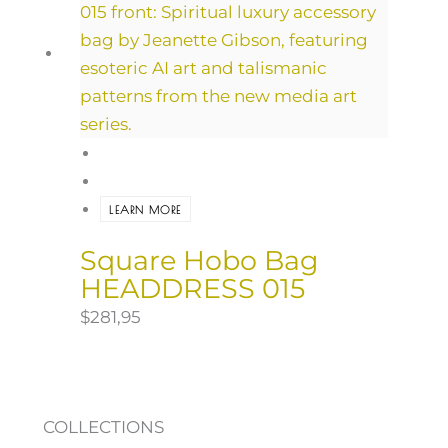
LEARN MORE
Square Hobo Bag
HEADDRESS 015
$
281,95
COLLECTIONS