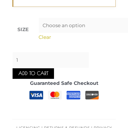
SIZE
Clear
ADD TO CART
Guaranteed Safe Checkout
LICENCING | RETURNS & REFUNDS | PRIVACY