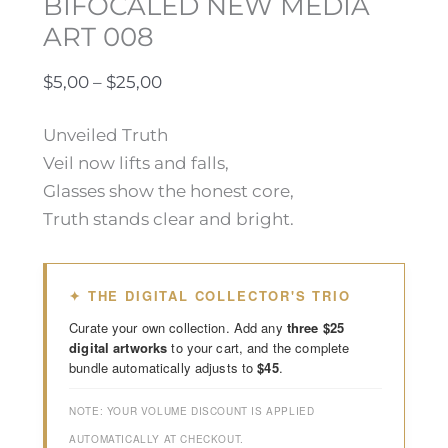
BIFOCALED NEW MEDIA
ART 008
$
5,00
–
$
25,00
Unveiled Truth
Veil now lifts and falls,
Glasses show the honest core,
Truth stands clear and bright.
✦ THE DIGITAL COLLECTOR'S TRIO
Curate your own collection. Add any
three $25
digital artworks
to your cart, and the complete
bundle automatically adjusts to
$45
.
NOTE: YOUR VOLUME DISCOUNT IS APPLIED
AUTOMATICALLY AT CHECKOUT.