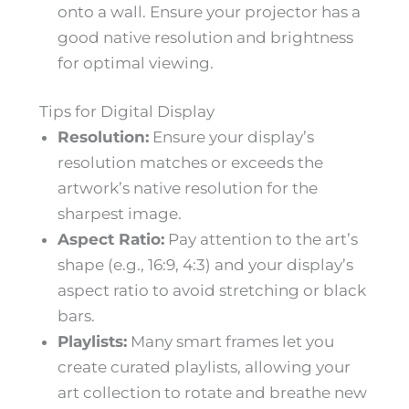
onto a wall. Ensure your projector has a
good native resolution and brightness
for optimal viewing.
Tips for Digital Display
Resolution:
Ensure your display’s
resolution matches or exceeds the
artwork’s native resolution for the
sharpest image.
Aspect Ratio:
Pay attention to the art’s
shape (e.g., 16:9, 4:3) and your display’s
aspect ratio to avoid stretching or black
bars.
Playlists:
Many smart frames let you
create curated playlists, allowing your
art collection to rotate and breathe new