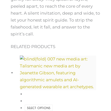
peeled apart, to reach the core of every
heart. A silent invitation, deep and wide, to
let your honest spirit guide. To strip the
falsehood, let it fall, and answer to the
spirit’s call.
RELATED PRODUCTS
SELECT OPTIONS