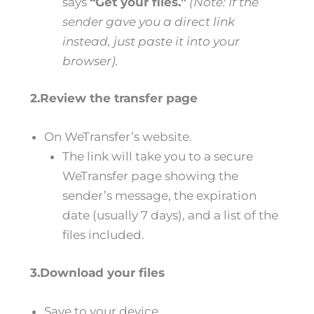
says
“Get your files.”
(Note: If the
sender gave you a direct link
instead, just paste it into your
browser).
2.Review the transfer page
On WeTransfer’s website.
The link will take you to a secure
WeTransfer page showing the
sender’s message, the expiration
date (usually 7 days), and a list of the
files included.
3.Download your files
Save to your device.