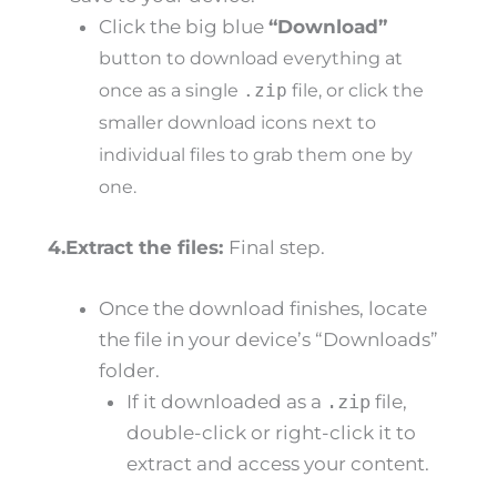
Click the big blue
“Download”
button to download everything at
once as a single
.zip
file, or click the
smaller download icons next to
individual files to grab them one by
one.
4.Extract the files:
Final step.
Once the download finishes, locate
the file in your device’s “Downloads”
folder.
If it downloaded as a
.zip
file,
double-click or right-click it to
extract and access your content.