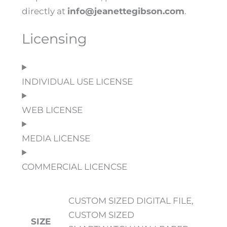
directly at
info@jeanettegibson.com
.
Licensing
INDIVIDUAL USE LICENSE
WEB LICENSE
MEDIA LICENSE
COMMERCIAL LICENCSE
CUSTOM SIZED DIGITAL FILE,
CUSTOM SIZED
SIZE