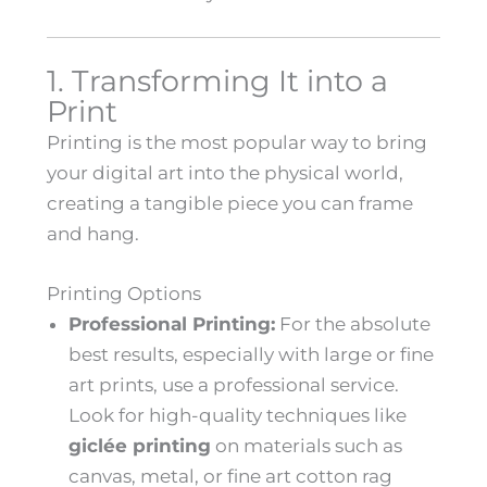
1. Transforming It into a
Print
Printing is the most popular way to bring
your digital art into the physical world,
creating a tangible piece you can frame
and hang.
Printing Options
Professional Printing:
For the absolute
best results, especially with large or fine
art prints, use a professional service.
Look for high-quality techniques like
giclée printing
on materials such as
canvas, metal, or fine art cotton rag