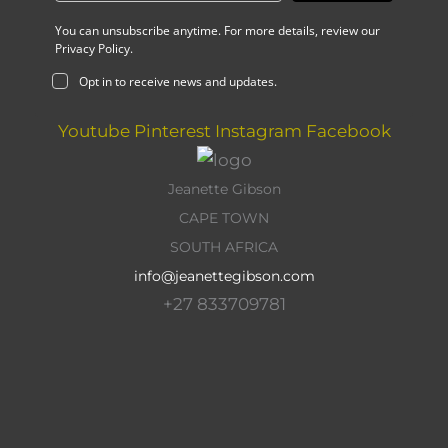
You can unsubscribe anytime. For more details, review our
Privacy Policy.
Opt in to receive news and updates.
Youtube
Pinterest
Instagram
Facebook
Jeanette Gibson
CAPE TOWN
SOUTH AFRICA
info@jeanettegibson.com
+27 833709781