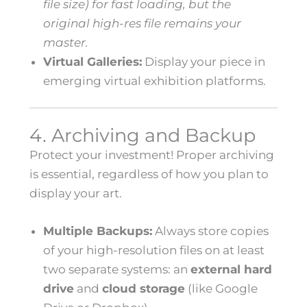
file size) for fast loading, but the
original high-res file remains your
master.
Virtual Galleries:
Display your piece in
emerging virtual exhibition platforms.
4. Archiving and Backup
Protect your investment! Proper archiving
is essential, regardless of how you plan to
display your art.
Multiple Backups:
Always store copies
of your high-resolution files on at least
two separate systems: an
external hard
drive
and
cloud storage
(like Google