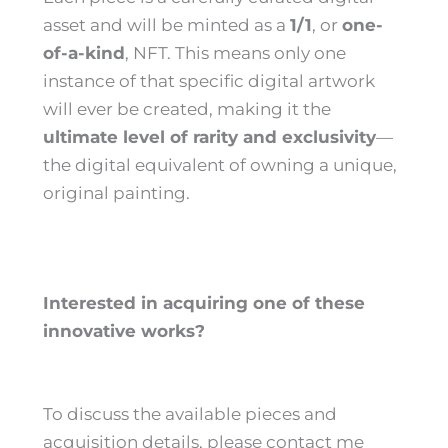
asset and will be minted as a
1/1
, or
one-
of-a-kind
, NFT. This means only one
instance of that specific digital artwork
will ever be created, making it the
ultimate level of rarity and exclusivity
—
the digital equivalent of owning a unique,
original painting.
Interested in acquiring one of these
innovative works?
To discuss the available pieces and
acquisition details, please contact me