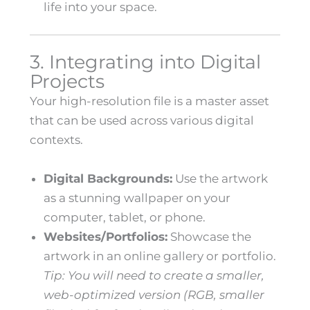
life into your space.
3. Integrating into Digital
Projects
Your high-resolution file is a master asset
that can be used across various digital
contexts.
Digital Backgrounds:
Use the artwork
as a stunning wallpaper on your
computer, tablet, or phone.
Websites/Portfolios:
Showcase the
artwork in an online gallery or portfolio.
Tip: You will need to create a smaller,
web-optimized version (RGB, smaller