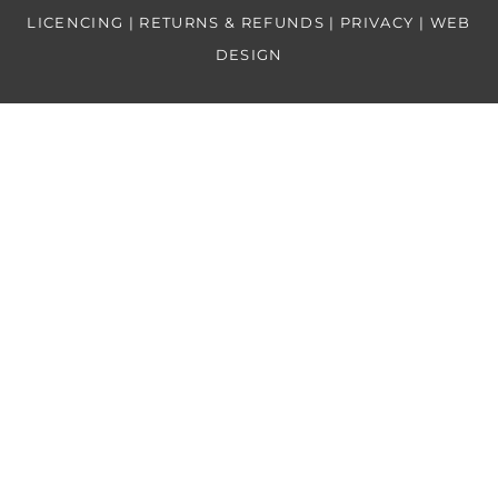
LICENCING | RETURNS & REFUNDS | PRIVACY
| WEB
DESIGN