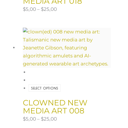
MEDIA ART 018
$
5,00
–
$
25,00
SELECT OPTIONS
CLOWNED NEW
MEDIA ART 008
$
5,00
–
$
25,00