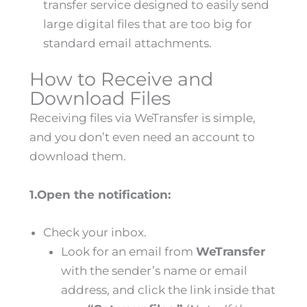
transfer service designed to easily send
large digital files that are too big for
standard email attachments.
How to Receive and
Download Files
Receiving files via WeTransfer is simple,
and you don’t even need an account to
download them.
1.Open the notification:
Check your inbox.
Look for an email from
WeTransfer
with the sender’s name or email
address, and click the link inside that